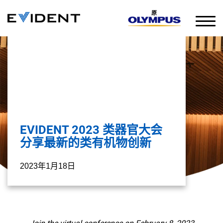
原
EVIDENT 2023 类器官大会
分享最新的类有机物创新
2023年1月18日