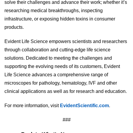
solve their challenges and advance their work; whether it’s
researching medical breakthroughs, inspecting
infrastructure, or exposing hidden toxins in consumer
products.
Evident Life Science empowers scientists and researchers
through collaboration and cutting-edge life science
solutions. Dedicated to meeting the challenges and
supporting the evolving needs of its customers, Evident
Life Science advances a comprehensive range of
microscopes for pathology, hematology, IVF and other
clinical applications as well as for research and education.
For more information, visit
EvidentScientific.com
.
###