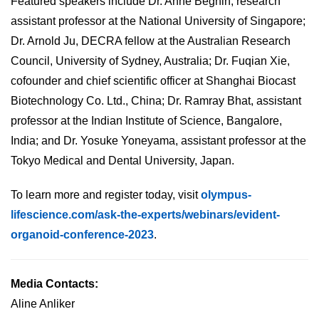
Featured speakers include Dr. Anne Beghin, research
assistant professor at the National University of Singapore;
Dr. Arnold Ju, DECRA fellow at the Australian Research
Council, University of Sydney, Australia; Dr. Fuqian Xie,
cofounder and chief scientific officer at Shanghai Biocast
Biotechnology Co. Ltd., China; Dr. Ramray Bhat, assistant
professor at the Indian Institute of Science, Bangalore,
India; and Dr. Yosuke Yoneyama, assistant professor at the
Tokyo Medical and Dental University, Japan.
To learn more and register today, visit
olympus-
lifescience.com/ask-the-experts/webinars/evident-
organoid-conference-2023
.
Media Contacts:
Aline Anliker