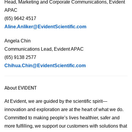
Head, Marketing and Corporate Communications, Evident
APAC
(65) 9642 4517
Aline.Anliker@EvidentScientific.com
Angela Chin
Communications Lead, Evident APAC
(65) 9138 2577
Chihua.Chin@EvidentScientific.com
About EVIDENT
At Evident, we are guided by the scientific spirit—
innovation and exploration are at the heart of what we do.
Committed to making people’s lives healthier, safer and
more fulfilling, we support our customers with solutions that