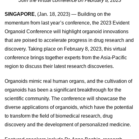
Join the virtual conference on February 8, 2023
SINGAPORE
, (Jan. 18, 2023) — Building on the
momentum from last year’s conference, the 2023 Evident
Organoid Conference will highlight organoid innovations
that are poised to accelerate progress in drug research and
discovery. Taking place on February 8, 2023, this virtual
conference brings together experts from the Asia-Pacific
region to discuss their latest research discoveries.
Organoids mimic real human organs, and the cultivation of
organoids has been a significant breakthrough for the
scientific community. The conference will showcase the
diverse applications of organoids, which have the potential
to transform the field of biomedical research, drug
discovery and the development of personalized medicine.