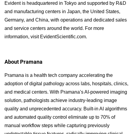
Evident is headquartered in Tokyo and supported by R&D
and manufacturing centers in Japan, the United States,
Germany, and China, with operations and dedicated sales
and service centers around the world. For more
information, visit EvidentScientific.com.
About Pramana
Pramana is a health tech company accelerating the
adoption of digital pathology across labs, hospitals, clinics,
and medical centers. With Pramana’s AI-powered imaging
solution, pathologists achieve industry-leading image
quality and unprecedented accuracy. Built-in AI algorithms
and automated quality control eliminate up to 70% of
manual workflow steps while capturing previously
undetectable tissue features, radically improving clinical