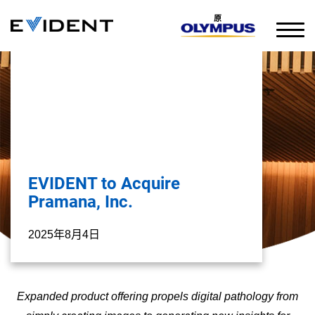
原
EVIDENT to Acquire
Pramana, Inc.
2025年8月4日
Expanded product offering propels digital pathology from