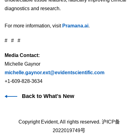
diagnostics and research.
For more information, visit
Pramana.ai
.
# # #
Media Contact:
Michelle Gaynor
michelle.gaynor.ext@evidentscientific.com
+1-609-828-3634
Back to What's New
Copyright Evident, All rights reserved.
沪ICP备
2022019749号