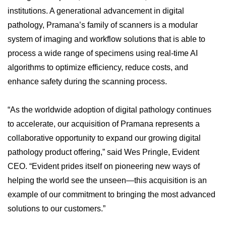
institutions. A generational advancement in digital
pathology, Pramana’s family of scanners is a modular
system of imaging and workflow solutions that is able to
process a wide range of specimens using real-time AI
algorithms to optimize efficiency, reduce costs, and
enhance safety during the scanning process.
“As the worldwide adoption of digital pathology continues
to accelerate, our acquisition of Pramana represents a
collaborative opportunity to expand our growing digital
pathology product offering,” said Wes Pringle, Evident
CEO. “Evident prides itself on pioneering new ways of
helping the world see the unseen—this acquisition is an
example of our commitment to bringing the most advanced
solutions to our customers.”