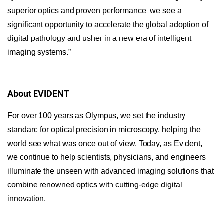
superior optics and proven performance, we see a
significant opportunity to accelerate the global adoption of
digital pathology and usher in a new era of intelligent
imaging systems.”
About EVIDENT
For over 100 years as Olympus, we set the industry
standard for optical precision in microscopy, helping the
world see what was once out of view. Today, as Evident,
we continue to help scientists, physicians, and engineers
illuminate the unseen with advanced imaging solutions that
combine renowned optics with cutting-edge digital
innovation.