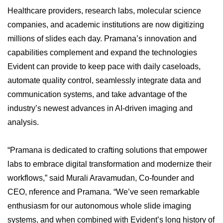
Healthcare providers, research labs, molecular science
companies, and academic institutions are now digitizing
millions of slides each day. Pramana’s innovation and
capabilities complement and expand the technologies
Evident can provide to keep pace with daily caseloads,
automate quality control, seamlessly integrate data and
communication systems, and take advantage of the
industry’s newest advances in AI-driven imaging and
analysis.
“Pramana is dedicated to crafting solutions that empower
labs to embrace digital transformation and modernize their
workflows,” said Murali Aravamudan, Co-founder and
CEO, nference and Pramana. “We’ve seen remarkable
enthusiasm for our autonomous whole slide imaging
systems, and when combined with Evident’s long history of