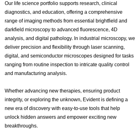
Our life science portfolio supports research, clinical
diagnostics, and education, offering a comprehensive
range of imaging methods from essential brightfield and
darkfield microscopy to advanced fluorescence, 4D
analysis, and digital pathology. In industrial microscopy, we
deliver precision and flexibility through laser scanning,
digital, and semiconductor microscopes designed for tasks
ranging from routine inspection to intricate quality control
and manufacturing analysis.
Whether advancing new therapies, ensuring product
integrity, or exploring the unknown, Evident is defining a
new era of discovery with easy-to-use tools that help
unlock hidden answers and empower exciting new
breakthroughs.