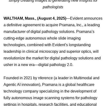
simply creating images to generating new insights for
pathologists
WALTHAM, Mass., (August 4, 2025)
—Evident announces
a definitive agreement to acquire Pramana, Inc., a leading
manufacturer of digital pathology solutions. Pramana’s
cutting-edge autonomous whole slide imaging
technologies, combined with Evident’s longstanding
leadership in clinical microscopy and superior optics, will
revolutionize the market for digital pathology solutions and
usher in a new era—digital pathology 2.0.
Founded in 2021 by nference (a leader in Multimodal and
Agentic AI innovation), Pramana is a global healthcare
technology company specializing in the development of
fully autonomous image scanning systems for pathology
settings in hospitals, research facilities, and educational