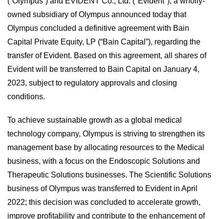
(“Olympus”) and EVIDENT Co., Ltd. ("Evident"), a wholly-
owned subsidiary of Olympus announced today that
Olympus concluded a definitive agreement with Bain
Capital Private Equity, LP (“Bain Capital”), regarding the
transfer of Evident. Based on this agreement, all shares of
Evident will be transferred to Bain Capital on January 4,
2023, subject to regulatory approvals and closing
conditions.
To achieve sustainable growth as a global medical
technology company, Olympus is striving to strengthen its
management base by allocating resources to the Medical
business, with a focus on the Endoscopic Solutions and
Therapeutic Solutions businesses. The Scientific Solutions
business of Olympus was transferred to Evident in April
2022; this decision was concluded to accelerate growth,
improve profitability and contribute to the enhancement of