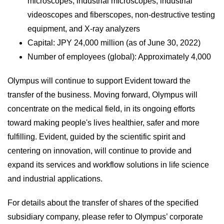
microscopes, industrial microscopes, industrial
videoscopes and fiberscopes, non-destructive testing
equipment, and X-ray analyzers
Capital: JPY 24,000 million (as of June 30, 2022)
Number of employees (global): Approximately 4,000
Olympus will continue to support Evident toward the
transfer of the business. Moving forward, Olympus will
concentrate on the medical field, in its ongoing efforts
toward making people's lives healthier, safer and more
fulfilling. Evident, guided by the scientific spirit and
centering on innovation, will continue to provide and
expand its services and workflow solutions in life science
and industrial applications.
For details about the transfer of shares of the specified
subsidiary company, please refer to Olympus’ corporate