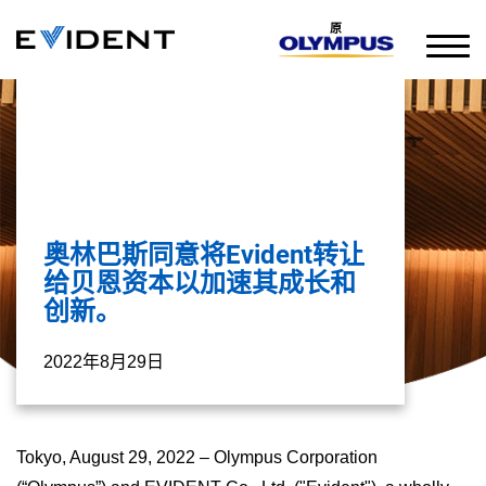
原
奥林巴斯同意将Evident转让
给贝恩资本以加速其成长和
创新。
2022年8月29日
Tokyo, August 29, 2022 – Olympus Corporation