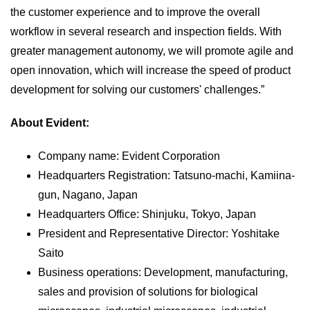
the customer experience and to improve the overall
workflow in several research and inspection fields. With
greater management autonomy, we will promote agile and
open innovation, which will increase the speed of product
development for solving our customers' challenges.”
About Evident:
Company name: Evident Corporation
Headquarters Registration: Tatsuno-machi, Kamiina-
gun, Nagano, Japan
Headquarters Office: Shinjuku, Tokyo, Japan
President and Representative Director: Yoshitake
Saito
Business operations: Development, manufacturing,
sales and provision of solutions for biological