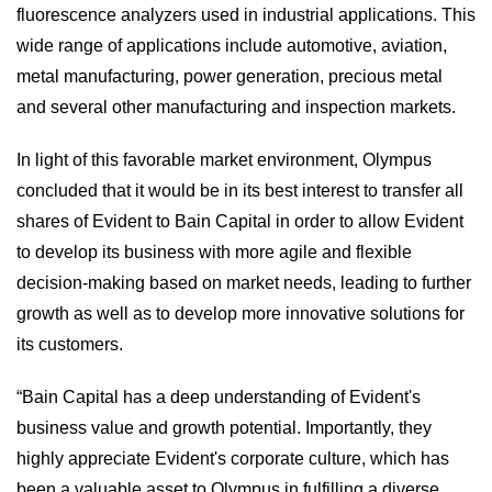
fluorescence analyzers used in industrial applications. This
wide range of applications include automotive, aviation,
metal manufacturing, power generation, precious metal
and several other manufacturing and inspection markets.
In light of this favorable market environment, Olympus
concluded that it would be in its best interest to transfer all
shares of Evident to Bain Capital in order to allow Evident
to develop its business with more agile and flexible
decision-making based on market needs, leading to further
growth as well as to develop more innovative solutions for
its customers.
“Bain Capital has a deep understanding of Evident's
business value and growth potential. Importantly, they
highly appreciate Evident's corporate culture, which has
been a valuable asset to Olympus in fulfilling a diverse