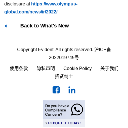
disclosure at
https://www.olympus-
global.com/news/ir/2022/
Back to What's New
Copyright Evident, All rights reserved.
沪ICP备
2022019749号
使用条款
隐私声明
Cookie Policy
关于我们
招贤纳士