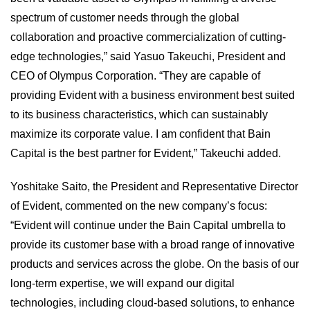
spectrum of customer needs through the global
collaboration and proactive commercialization of cutting-
edge technologies,” said Yasuo Takeuchi, President and
CEO of Olympus Corporation. “They are capable of
providing Evident with a business environment best suited
to its business characteristics, which can sustainably
maximize its corporate value. I am confident that Bain
Capital is the best partner for Evident,” Takeuchi added.
Yoshitake Saito, the President and Representative Director
of Evident, commented on the new company’s focus:
“Evident will continue under the Bain Capital umbrella to
provide its customer base with a broad range of innovative
products and services across the globe. On the basis of our
long-term expertise, we will expand our digital
technologies, including cloud-based solutions, to enhance