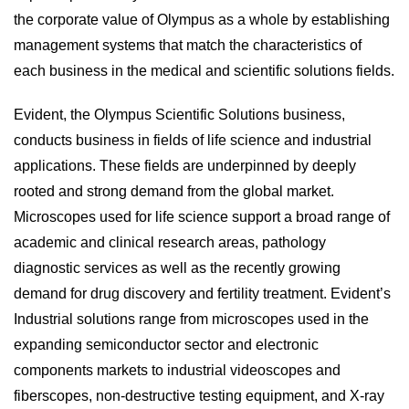
the corporate value of Olympus as a whole by establishing
management systems that match the characteristics of
each business in the medical and scientific solutions fields.
Evident, the Olympus Scientific Solutions business,
conducts business in fields of life science and industrial
applications. These fields are underpinned by deeply
rooted and strong demand from the global market.
Microscopes used for life science support a broad range of
academic and clinical research areas, pathology
diagnostic services as well as the recently growing
demand for drug discovery and fertility treatment. Evident’s
Industrial solutions range from microscopes used in the
expanding semiconductor sector and electronic
components markets to industrial videoscopes and
fiberscopes, non-destructive testing equipment, and X-ray