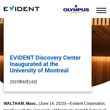
原
EVIDENT Discovery Center
Inaugurated at the
University of Montreal
2023年6月14日
WALTHAM, Mass.,
(June 14, 2023)—Evident Corporation,