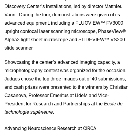
Discovery Center’s installations, led by director Matthieu
Vanni. During the tour, demonstrations were given of its
advanced equipment, including a FLUOVIEW™ FV3000
upright confocal laser scanning microscope, PhaseView®
Alpha3 light sheet microscope and SLIDEVIEW™ VS200
slide scanner.
Showcasing the center’s advanced imaging capacity, a
microphotography contest was organized for the occasion.
Judges chose the top three images out of 40 submissions,
and cash prizes were presented to the winners by Christian
Casanova, Professor Emeritus at UdeM and Vice-
President for Research and Partnerships at the
École de
technologie supérieure
.
Advancing Neuroscience Research at CIRCA