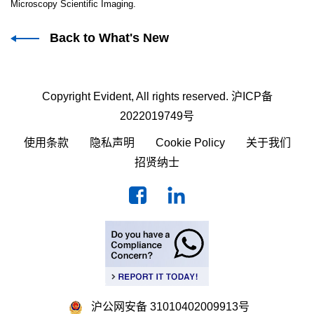
Microscopy Scientific Imaging.
Back to What's New
Copyright Evident, All rights reserved.
沪ICP备
2022019749号
使用条款
隐私声明
Cookie Policy
关于我们
招贤纳士
沪公网安备 31010402009913号