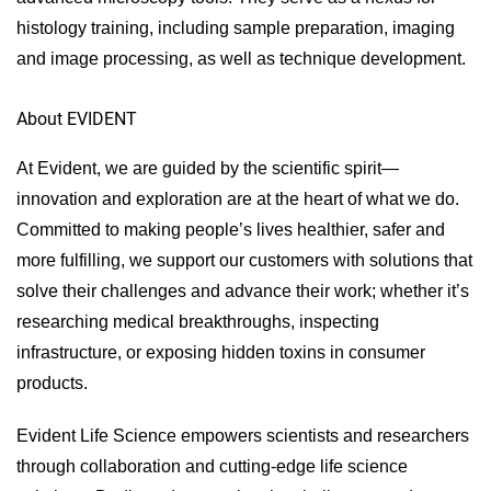
histology training, including sample preparation, imaging
and image processing, as well as technique development.
About EVIDENT
At Evident, we are guided by the scientific spirit—
innovation and exploration are at the heart of what we do.
Committed to making people’s lives healthier, safer and
more fulfilling, we support our customers with solutions that
solve their challenges and advance their work; whether it’s
researching medical breakthroughs, inspecting
infrastructure, or exposing hidden toxins in consumer
products.
Evident Life Science empowers scientists and researchers
through collaboration and cutting-edge life science