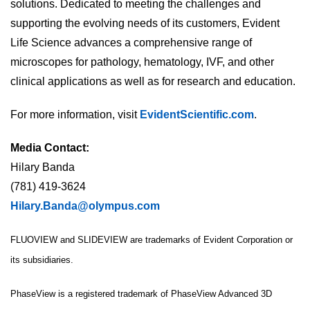
solutions. Dedicated to meeting the challenges and
supporting the evolving needs of its customers, Evident
Life Science advances a comprehensive range of
microscopes for pathology, hematology, IVF, and other
clinical applications as well as for research and education.
For more information, visit
EvidentScientific.com
.
Media Contact:
Hilary Banda
(781) 419-3624
Hilary.Banda@olympus.com
FLUOVIEW and SLIDEVIEW are trademarks of Evident Corporation or
its subsidiaries.
PhaseView is a registered trademark of PhaseView Advanced 3D