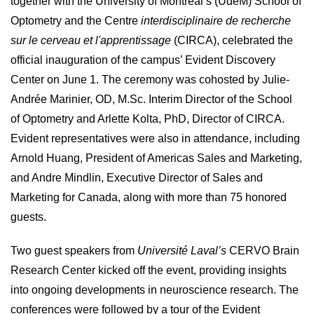
together with the University of Montreal’s (UdeM) School of
Optometry and the Centre
interdisciplinaire de recherche
sur le cerveau et l'apprentissage
(CIRCA), celebrated the
official inauguration of the campus’ Evident Discovery
Center on June 1. The ceremony was cohosted by Julie-
Andrée Marinier, OD, M.Sc. Interim Director of the School
of Optometry and Arlette Kolta, PhD, Director of CIRCA.
Evident representatives were also in attendance, including
Arnold Huang, President of Americas Sales and Marketing,
and Andre Mindlin, Executive Director of Sales and
Marketing for Canada, along with more than 75 honored
guests.
Two guest speakers from
Université Laval’s
CERVO Brain
Research Center kicked off the event, providing insights
into ongoing developments in neuroscience research. The
conferences were followed by a tour of the Evident