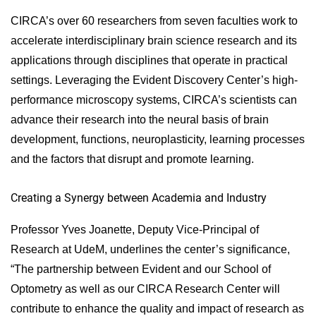
CIRCA’s over 60 researchers from seven faculties work to
accelerate interdisciplinary brain science research and its
applications through disciplines that operate in practical
settings. Leveraging the Evident Discovery Center’s high-
performance microscopy systems, CIRCA’s scientists can
advance their research into the neural basis of brain
development, functions, neuroplasticity, learning processes
and the factors that disrupt and promote learning.
Creating a Synergy between Academia and Industry
Professor Yves Joanette, Deputy Vice-Principal of
Research at UdeM, underlines the center’s significance,
“The partnership between Evident and our School of
Optometry as well as our CIRCA Research Center will
contribute to enhance the quality and impact of research as