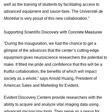
well as the training of students by facilitating access to
advanced equipment and savoir-faire. The
Université de
Montréal
is very proud of this new collaboration.”
Supporting Scientific Discovery with Concrete Measures
“During the inauguration, we had the chance to get a
glimpse of the advances that the center’s cutting-edge
equipment gives neuroscience researchers the potential to
make. It filled me pride and confidence that this will be a
fruitful collaboration, the benefits of which will impact
society as a whole,” says Arnold Huang, President of
Americas Sales and Marketing for Evident.
Evident Discovery Centers provide researchers with the
ability to acquire and analyze vital imaging data using
advanced microscopy tools. They serve as a nexus for