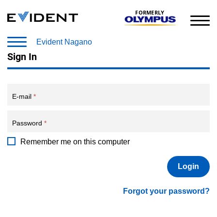
FORMERLY
Evident Nagano
Sign In
E-mail
*
Password
*
Remember me on this computer
Forgot your password?