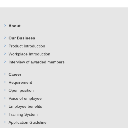
About
Our Business
Product Introduction
Workplace Introduction
Interview of awarded members
Career
Requirement
Open position
Voice of employee
Employee benefits
Training System
Application Guideline