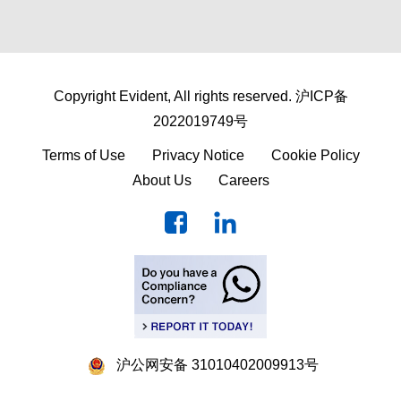
Copyright Evident, All rights reserved.
沪ICP备
2022019749号
Terms of Use
Privacy Notice
Cookie Policy
About Us
Careers
沪公网安备 31010402009913号