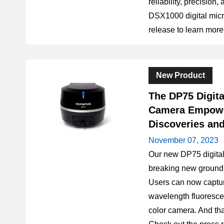
reliability, precision,
DSX1000 digital mic
release to learn more
New Product
The DP75 Digit
Camera Empowe
Discoveries and
November 07, 2023
Our new DP75 digita
breaking new ground 
Users can now capture
wavelength fluoresce
color camera. And tha