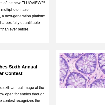
unch of the new FLUOVIEW™
multiphoton laser
 a next-generation platform
arper, fully quantifiable
r than ever before.
es Sixth Annual
ar Contest
s sixth annual Image of the
ow open for entries through
e contest recognizes the