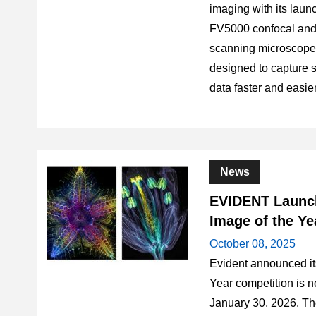
imaging with its la
FV5000 confocal and 
scanning microscope,
designed to capture sh
data faster and easie
News
EVIDENT Launch
Image of the Ye
October 08, 2025
Evident announced it
Year competition is n
January 30, 2026. Th