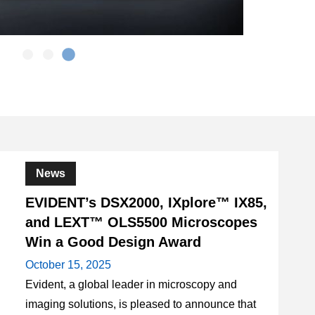
News
EVIDENT’s DSX2000, IXplore™ IX85,
and LEXT™ OLS5500 Microscopes
Win a Good Design Award
October 15, 2025
Evident, a global leader in microscopy and
imaging solutions, is pleased to announce that