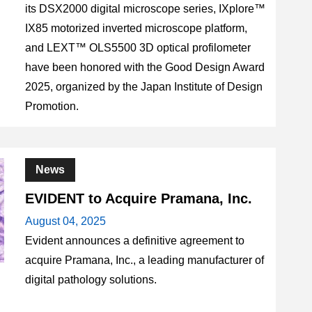
its DSX2000 digital microscope series, IXplore™
IX85 motorized inverted microscope platform,
and LEXT™ OLS5500 3D optical profilometer
have been honored with the Good Design Award
2025, organized by the Japan Institute of Design
Promotion.
News
EVIDENT to Acquire Pramana, Inc.
August 04, 2025
Evident announces a definitive agreement to
acquire Pramana, Inc., a leading manufacturer of
digital pathology solutions.