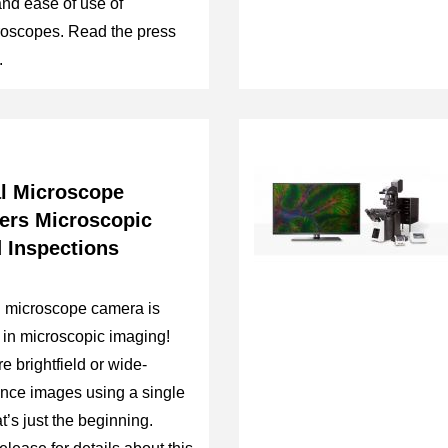
 and ease of use of
roscopes. Read the press
.
al Microscope
rs Microscopic
 Inspections
l microscope camera is
in microscopic imaging!
 brightfield or wide-
nce images using a single
t’s just the beginning.