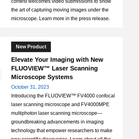
contest welcomes video submissions to show
the art of capturing moving images under the
microscope. Learn more in the press release.
New Product
Elevate Your Imaging with New
FLUOVIEW™ Laser Scanning
Microscope Systems
October 31, 2023
Introducing the FLUOVIEW™ FV4000 confocal
laser scanning microscope and FV4000MPE
multiphoton laser scanning microscope—
groundbreaking advancements in imaging
technology that empower researchers to make