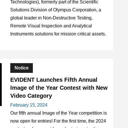
Technologies), formerly part of the Scientific
Solutions Division of Olympus Corporation, a
global leader in Non-Destructive Testing,
Remote Visual Inspection and Analytical
Instruments solutions for mission critical assets.
Notice
EVIDENT Launches Fifth Annual
Image of the Year Contest with New
Video Category
February 15, 2024
Our fifth annual Image of the Year competition is
now open for entries! For the first time, the 2024