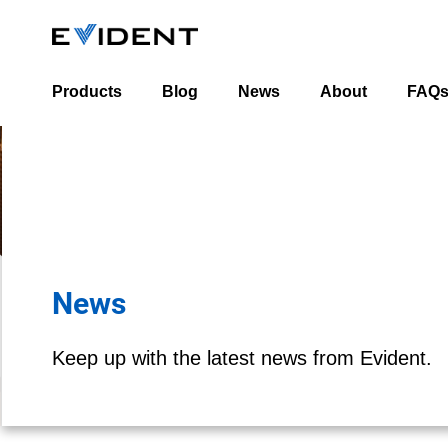
Products
Blog
News
About
FAQ
Industrial Blog
About Us
Life Science Blog
Leadership Team
Worldwide Office 
News
Keep up with the latest news from Evident.