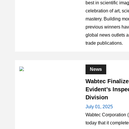
best in scientific im
celebration of art, sc
mastery. Building mo
previous winners hav
global news outlets a
trade publications.
News
Wabtec Finalize
Evident’s Inspe
Division
July 01, 2025
Wabtec Corporation
today that it complete