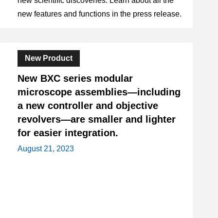
new scientific discoveries. Learn about all the
new features and functions in the press release.
New Product
New BXC series modular
microscope assemblies—including
a new controller and objective
revolvers—are smaller and lighter
for easier integration.
August 21, 2023