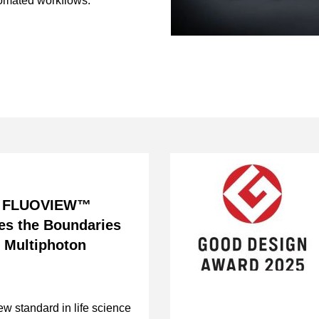
tomated workflows.
w FLUOVIEW™
es the Boundaries
d Multiphoton
ew standard in life science