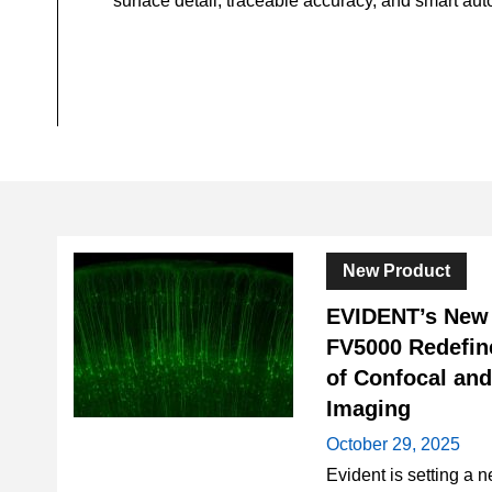
surface detail, traceable accuracy, and smart au
New Product
EVIDENT’s Ne
FV5000 Redefin
of Confocal an
Imaging
October 29, 2025
Evident is setting a n