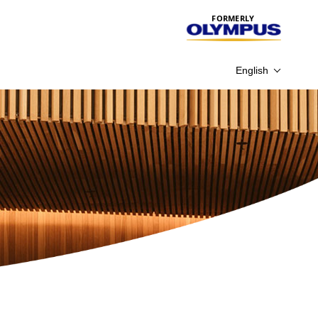
FORMERLY
English