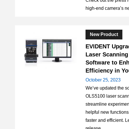
Check out the press r
high-end camera’s ne
New Product
EVIDENT Upgra
Laser Scanning
Software to En
Efficiency in Y
October 25, 2023
We’ve updated the so
OLS5100 laser scann
streamline experime
helpful new function
faster and efficient. 
release.