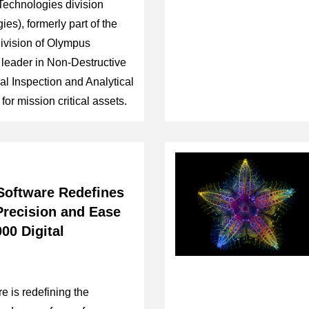
Technologies division
es), formerly part of the
Division of Olympus
 leader in Non-Destructive
l Inspection and Analytical
for mission critical assets.
oftware Redefines
 Precision and Ease
00 Digital
 is redefining the