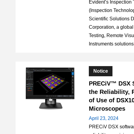
Evident’s Inspection 
(Inspection Technologi
Scientific Solutions 
Corporation, a global
Testing, Remote Visua
Instruments solutions 
Notice
PRECiV™ DSX S
the Reliability,
of Use of DSX10
Microscopes
April 23, 2024
PRECiV DSX software