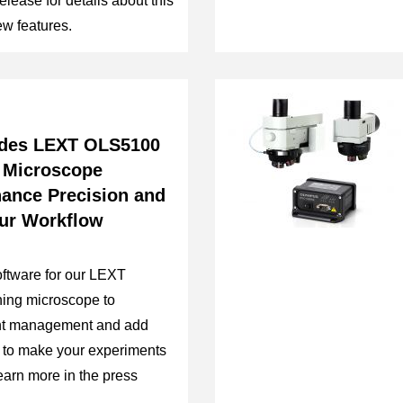
elease for details about this
w features.
des LEXT OLS5100
 Microscope
hance Precision and
our Workflow
ftware for our LEXT
ing microscope to
nt management and add
s to make your experiments
Learn more in the press