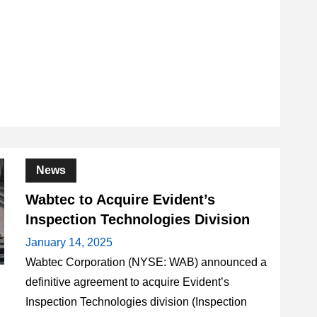
News
Wabtec to Acquire Evident’s
Inspection Technologies Division
January 14, 2025
Wabtec Corporation (NYSE: WAB) announced a
definitive agreement to acquire Evident’s
Inspection Technologies division (Inspection