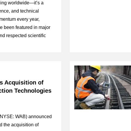
aging worldwide—it’s a
ience, and technical
mentum every year,
e been featured in major
nd respected scientific
s Acquisition of
ction Technologies
 (NYSE: WAB) announced
d the acquisition of