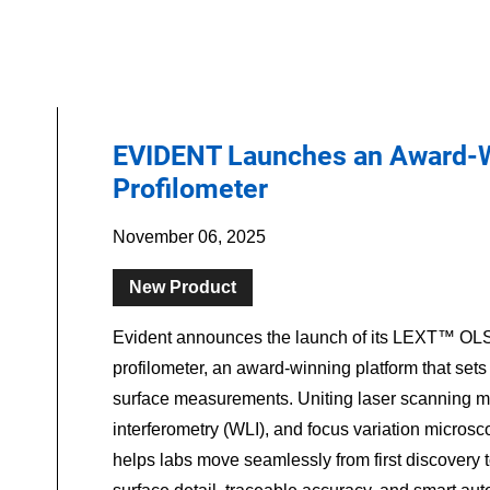
EVIDENT Launches an Award-W
Profilometer
November 06, 2025
New Product
Evident announces the launch of its LEXT™ OLS
profilometer, an award-winning platform that sets
surface measurements. Uniting laser scanning mi
interferometry (WLI), and focus variation micro
helps labs move seamlessly from first discovery t