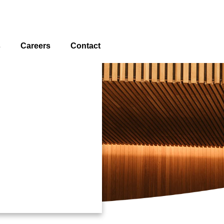
s
Careers
Contact
Locations