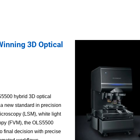
inning 3D Optical
5500 hybrid 3D optical
 a new standard in precision
croscopy (LSM), white light
scopy (FVM), the OLS5500
o final decision with precise