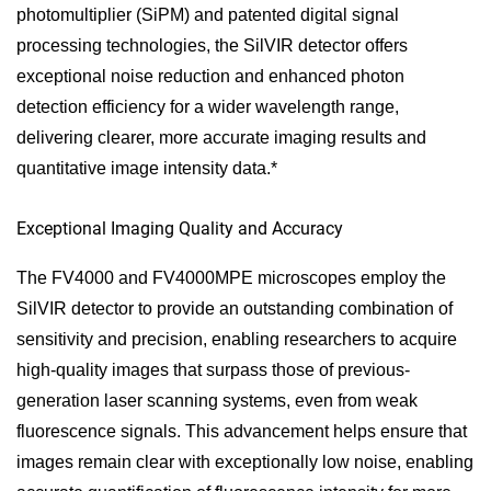
photomultiplier (SiPM) and patented digital signal
processing technologies, the SilVIR detector offers
exceptional noise reduction and enhanced photon
detection efficiency for a wider wavelength range,
delivering clearer, more accurate imaging results and
quantitative image intensity data.*
Exceptional Imaging Quality and Accuracy
The FV4000 and FV4000MPE microscopes employ the
SilVIR detector to provide an outstanding combination of
sensitivity and precision, enabling researchers to acquire
high-quality images that surpass those of previous-
generation laser scanning systems, even from weak
fluorescence signals. This advancement helps ensure that
images remain clear with exceptionally low noise, enabling