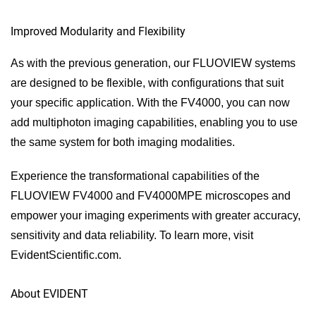
Improved Modularity and Flexibility
As with the previous generation, our FLUOVIEW systems
are designed to be flexible, with configurations that suit
your specific application. With the FV4000, you can now
add multiphoton imaging capabilities, enabling you to use
the same system for both imaging modalities.
Experience the transformational capabilities of the
FLUOVIEW FV4000 and FV4000MPE microscopes and
empower your imaging experiments with greater accuracy,
sensitivity and data reliability. To learn more, visit
EvidentScientific.com.
About EVIDENT