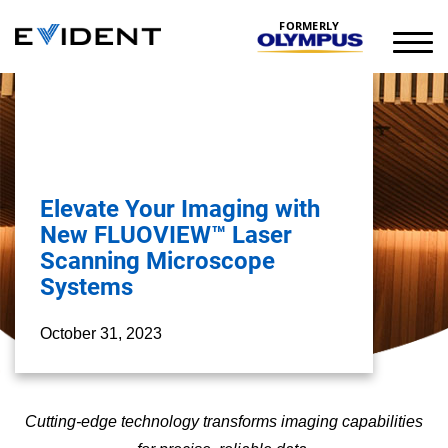
FORMERLY
Elevate Your Imaging with
New FLUOVIEW™ Laser
Scanning Microscope
Systems
October 31, 2023
Cutting-edge technology transforms imaging capabilities