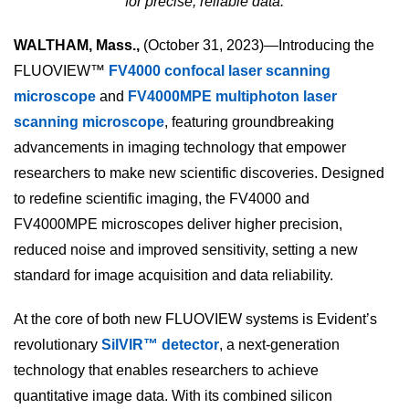
for precise, reliable data.
WALTHAM, Mass.,
(October 31, 2023)—Introducing the
FLUOVIEW™
FV4000 confocal laser scanning
microscope
and
FV4000MPE multiphoton laser
scanning microscope
, featuring groundbreaking
advancements in imaging technology that empower
researchers to make new scientific discoveries. Designed
to redefine scientific imaging, the FV4000 and
FV4000MPE microscopes deliver higher precision,
reduced noise and improved sensitivity, setting a new
standard for image acquisition and data reliability.
At the core of both new FLUOVIEW systems is Evident’s
revolutionary
SilVIR™ detector
, a next-generation
technology that enables researchers to achieve
quantitative image data. With its combined silicon