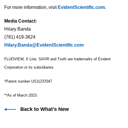
For more information, visit
EvidentScientific.com
.
Media Contact:
Hilary Banda
(781) 419-3624
Hilary.Banda@EvidentScientific.com
FLUOVIEW, X Line, SilVIR and TruAI are trademarks of Evident
Corporation or its subsidiaries.
*Patent number US11237047
**As of March 2023.
Back to What's New