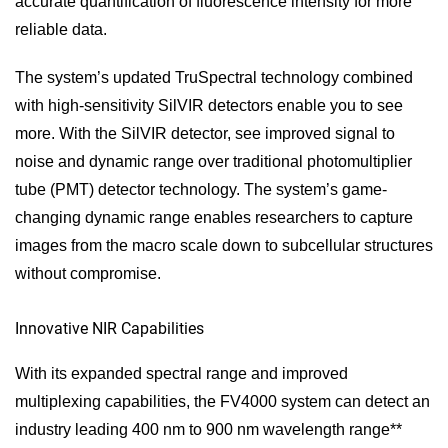
accurate quantification of fluorescence intensity for more
reliable data.
The system’s updated TruSpectral technology combined
with high-sensitivity SilVIR detectors enable you to see
more. With the SilVIR detector, see improved signal to
noise and dynamic range over traditional photomultiplier
tube (PMT) detector technology. The system’s game-
changing dynamic range enables researchers to capture
images from the macro scale down to subcellular structures
without compromise.
Innovative NIR Capabilities
With its expanded spectral range and improved
multiplexing capabilities, the FV4000 system can detect an
industry leading 400 nm to 900 nm wavelength range**