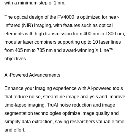
with a minimum step of 1 nm.
The optical design of the FV4000 is optimized for near-
infrared (NIR) imaging, with features such as optical
elements with high transmission from 400 nm to 1300 nm,
modular laser combiners supporting up to 10 laser lines
from 405 nm to 785 nm and award-winning X Line™
objectives.
AI-Powered Advancements
Enhance your imaging experience with AI-powered tools
that reduce noise, streamline image analysis and improve
time-lapse imaging. TruAI noise reduction and image
segmentation technologies optimize image quality and
simplify data extraction, saving researchers valuable time
and effort.