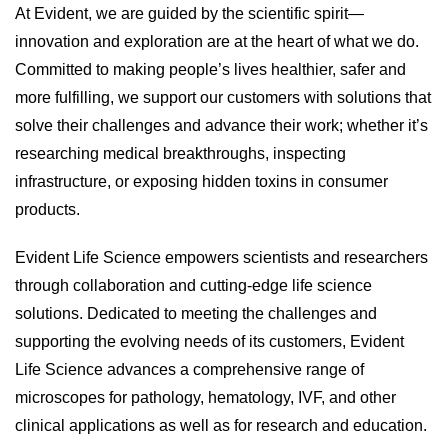
At Evident, we are guided by the scientific spirit—
innovation and exploration are at the heart of what we do.
Committed to making people’s lives healthier, safer and
more fulfilling, we support our customers with solutions that
solve their challenges and advance their work; whether it’s
researching medical breakthroughs, inspecting
infrastructure, or exposing hidden toxins in consumer
products.
Evident Life Science empowers scientists and researchers
through collaboration and cutting-edge life science
solutions. Dedicated to meeting the challenges and
supporting the evolving needs of its customers, Evident
Life Science advances a comprehensive range of
microscopes for pathology, hematology, IVF, and other
clinical applications as well as for research and education.