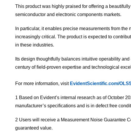
This product was highly praised for offering a beautiful
semiconductor and electronic components markets.
In particular, it enables precise measurements from th
increasingly critical. The product is expected to contrib
in these industries.
Its design thoughtfully balances intuitive operability an
century of field-proven expertise and technological excell
For more information, visit
EvidentScientific.com/OLS
1 Based on Evident’s internal research as of October 20
manufacturer’s specifications and is in defect free cond
2 Users will receive a Measurement Noise Guarantee Cert
guaranteed value.