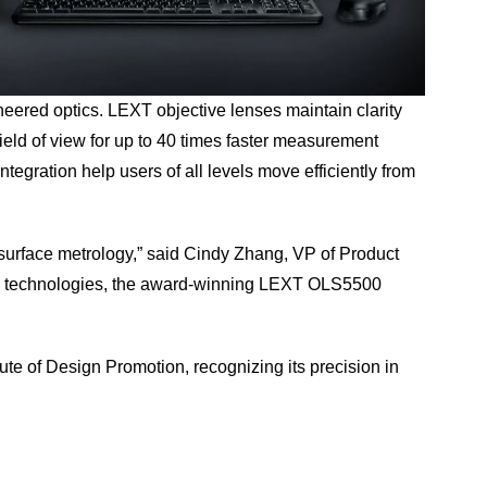
neered optics. LEXT objective lenses maintain clarity
ield of view for up to 40 times faster measurement
gration help users of all levels move efficiently from
 surface metrology,” said Cindy Zhang, VP of Product
tion technologies, the award-winning LEXT OLS5500
te of Design Promotion, recognizing its precision in