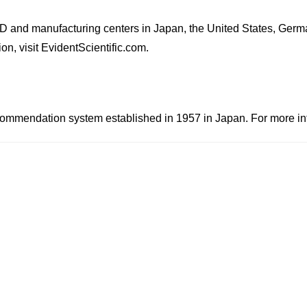
D and manufacturing centers in Japan, the United States, Germ
on, visit EvidentScientific.com.
mendation system established in 1957 in Japan. For more infor