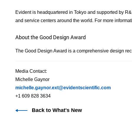
Evident is headquartered in Tokyo and supported by R&
and service centers around the world. For more informati
About the Good Design Award
The Good Design Award is a comprehensive design recom
Media Contact:
Michelle Gaynor
michelle.gaynor.ext@evidentscientific.com
+1 609 828 3634
Back to What's New