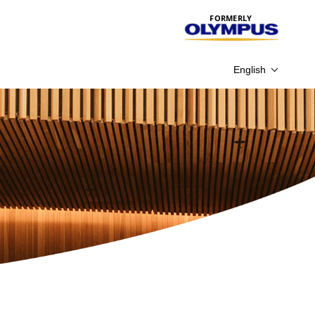
FORMERLY
English