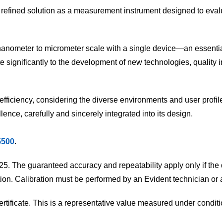
ly refined solution as a measurement instrument designed to eval
e nanometer to micrometer scale with a single device—an essent
ute significantly to the development of new technologies, quality
d efficiency, considering the diverse environments and user profi
ence, carefully and sincerely integrated into its design.
5500
.
25. The guaranteed accuracy and repeatability apply only if the
ition. Calibration must be performed by an Evident technician or 
ificate. This is a representative value measured under conditio