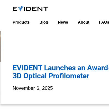
Products
Blog
News
About
FAQ
Industrial Blog
About Us
Life Science Blog
Leadership Team
Worldwide Office 
EVIDENT Launches an Award
3D Optical Profilometer
November 6, 2025