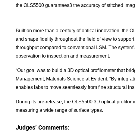
the OLS5500 guarantees3 the accuracy of stitched imag
Built on more than a century of optical innovation, the 
and shape fidelity throughout the field of view to suppo
throughput compared to conventional LSM. The system’s s
observation to inspection and measurement.
“Our goal was to build a 3D optical profilometer that b
Management, Materials Science at Evident. “By integrati
enables labs to move seamlessly from fine structural in
During its pre-release, the OLS5500 3D optical profilom
measuring a wide range of surface types.
Judges’ Comments: