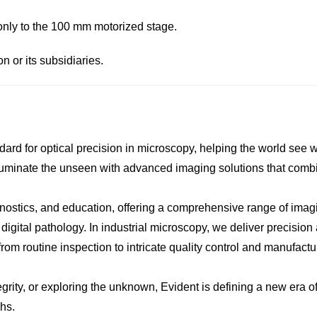
only to the 100 mm motorized stage.
or its subsidiaries.
dard for optical precision in microscopy, helping the world see 
illuminate the unseen with advanced imaging solutions that combi
iagnostics, and education, offering a comprehensive range of imag
ital pathology. In industrial microscopy, we deliver precision an
m routine inspection to intricate quality control and manufactu
ity, or exploring the unknown, Evident is defining a new era of
hs.