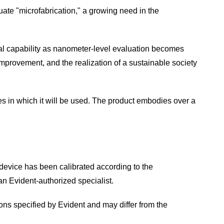
uate "microfabrication," a growing need in the
ial capability as nanometer-level evaluation becomes
 improvement, and the realization of a sustainable society
les in which it will be used. The product embodies over a
 device has been calibrated according to the
an Evident-authorized specialist.
ns specified by Evident and may differ from the