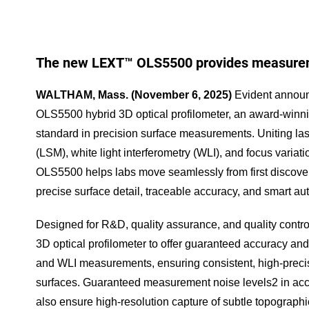
The new LEXT™ OLS5500 provides measurem
WALTHAM, Mass. (November 6, 2025)
Evident announ
OLS5500 hybrid 3D optical profilometer, an award-winni
standard in precision surface measurements. Uniting l
(LSM), white light interferometry (WLI), and focus varia
OLS5500 helps labs move seamlessly from first discovery
precise surface detail, traceable accuracy, and smart a
Designed for R&D, quality assurance, and quality control
3D optical profilometer to offer guaranteed accuracy and
and WLI measurements, ensuring consistent, high-prec
surfaces. Guaranteed measurement noise levels2 in ac
also ensure high-resolution capture of subtle topographi