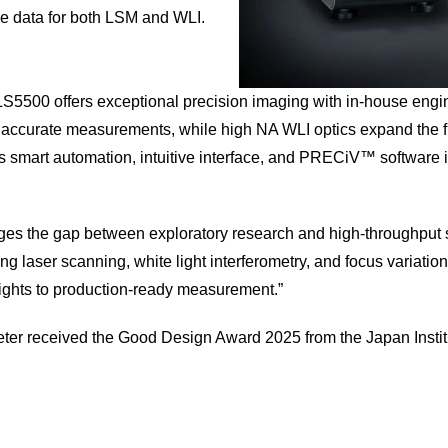
e data for both LSM and WLI.
OLS5500 offers exceptional precision imaging with in-house engi
rt accurate measurements, while high NA WLI optics expand the f
mart automation, intuitive interface, and PRECiV™ software inte
ridges the gap between exploratory research and high‑throughput
ng laser scanning, white light interferometry, and focus varia
sights to production‑ready measurement.”
eter received the Good Design Award 2025 from the Japan Institu