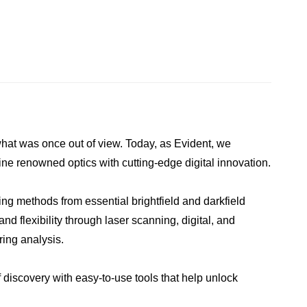
what was once out of view. Today, as Evident, we
ne renowned optics with cutting-edge digital innovation.
ing methods from essential brightfield and darkfield
d flexibility through laser scanning, digital, and
ring analysis.
 discovery with easy-to-use tools that help unlock