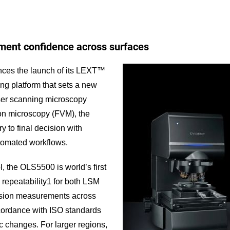
ent confidence across surfaces
ces the launch of its LEXT™
ng platform that sets a new
aser scanning microscopy
tion microscopy (FVM), the
 to final decision with
utomated workflows.
, the OLS5500 is world’s first
 repeatability1 for both LSM
ision measurements across
cordance with ISO standards
c changes. For larger regions,