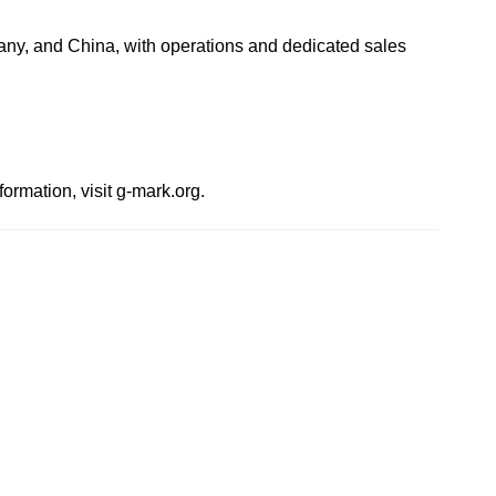
any, and China, with operations and dedicated sales
mation, visit g-mark.org.