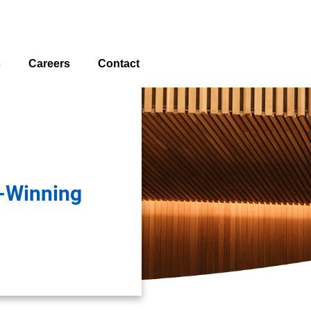
s
Careers
Contact
Locations
-Winning