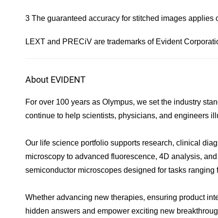
3 The guaranteed accuracy for stitched images applies 
LEXT and PRECiV are trademarks of Evident Corporation 
About EVIDENT
For over 100 years as Olympus, we set the industry stan
continue to help scientists, physicians, and engineers 
Our life science portfolio supports research, clinical d
microscopy to advanced fluorescence, 4D analysis, and dig
semiconductor microscopes designed for tasks ranging fro
Whether advancing new therapies, ensuring product integr
hidden answers and empower exciting new breakthroug