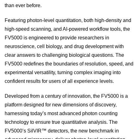
than ever before.
Featuring photon-level quantitation, both high-density and
high-speed scanning, and AI-powered workflow tools, the
FV5000 is engineered to provide researchers in
neuroscience, cell biology, and drug development with
clear answers to challenging biological questions. The
FV5000 redefines the boundaries of resolution, speed, and
experimental versatility, turning complex imaging into
confident results for users of all experience levels.
Developed from a century of innovation, the FV5000 is a
platform designed for new dimensions of discovery,
harnessing today’s most advanced photon counting
technology to ensure true quantitative analysis. The
FV5000’s SilVIR™ detectors, the new benchmark in