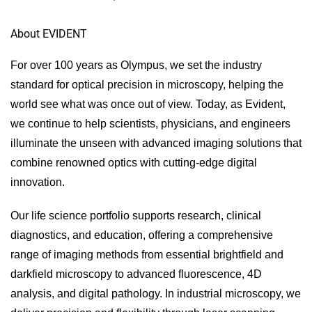
About EVIDENT
For over 100 years as Olympus, we set the industry
standard for optical precision in microscopy, helping the
world see what was once out of view. Today, as Evident,
we continue to help scientists, physicians, and engineers
illuminate the unseen with advanced imaging solutions that
combine renowned optics with cutting-edge digital
innovation.
Our life science portfolio supports research, clinical
diagnostics, and education, offering a comprehensive
range of imaging methods from essential brightfield and
darkfield microscopy to advanced fluorescence, 4D
analysis, and digital pathology. In industrial microscopy, we