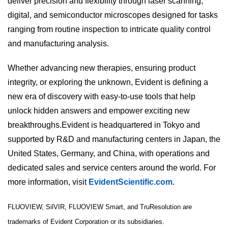
deliver precision and flexibility through laser scanning,
digital, and semiconductor microscopes designed for tasks
ranging from routine inspection to intricate quality control
and manufacturing analysis.
Whether advancing new therapies, ensuring product
integrity, or exploring the unknown, Evident is defining a
new era of discovery with easy-to-use tools that help
unlock hidden answers and empower exciting new
breakthroughs.Evident is headquartered in Tokyo and
supported by R&D and manufacturing centers in Japan, the
United States, Germany, and China, with operations and
dedicated sales and service centers around the world. For
more information, visit
EvidentScientific.com
.
FLUOVIEW, SilVIR, FLUOVIEW Smart, and TruResolution are
trademarks of Evident Corporation or its subsidiaries.