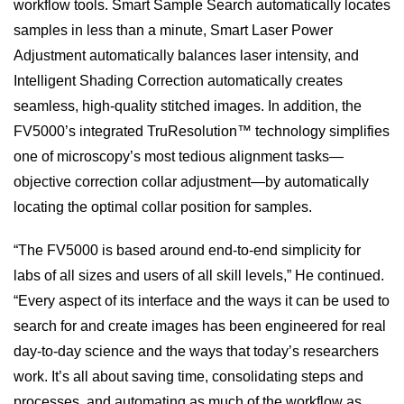
workflow tools. Smart Sample Search automatically locates
samples in less than a minute, Smart Laser Power
Adjustment automatically balances laser intensity, and
Intelligent Shading Correction automatically creates
seamless, high-quality stitched images. In addition, the
FV5000’s integrated TruResolution™ technology simplifies
one of microscopy’s most tedious alignment tasks—
objective correction collar adjustment—by automatically
locating the optimal collar position for samples.
“The FV5000 is based around end-to-end simplicity for
labs of all sizes and users of all skill levels,” He continued.
“Every aspect of its interface and the ways it can be used to
search for and create images has been engineered for real
day-to-day science and the ways that today’s researchers
work. It’s all about saving time, consolidating steps and
processes, and automating as much of the workflow as