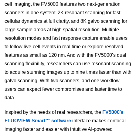
cell imaging, the FV5000 features two next-generation
scanners in one system: 2K resonant scanning for fast
cellular dynamics at full clarity, and 8K galvo scanning for
large sample areas at high spatial resolution. Multiple
resolution modes and fast response capture enable users
to follow live-cell events in real time or explore resolved
features as small as 120 nm. And with the FV5000’s dual
scanning flexibility, researchers can use resonant scanning
to acquire stunning images up to nine times faster than with
galvo scanning. With two scanners, and one workflow,
users can expect fewer compromises and faster time to
data.
Inspired by the needs of real researchers, the
FV5000’s
FLUOVIEW Smart™ software
interface makes confocal
imaging faster and easier with intuitive AI-powered