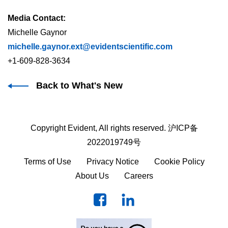
Media Contact:
Michelle Gaynor
michelle.gaynor.ext@evidentscientific.com
+1-609-828-3634
Back to What's New
Copyright Evident, All rights reserved.
沪ICP备
2022019749号
Terms of Use
Privacy Notice
Cookie Policy
About Us
Careers