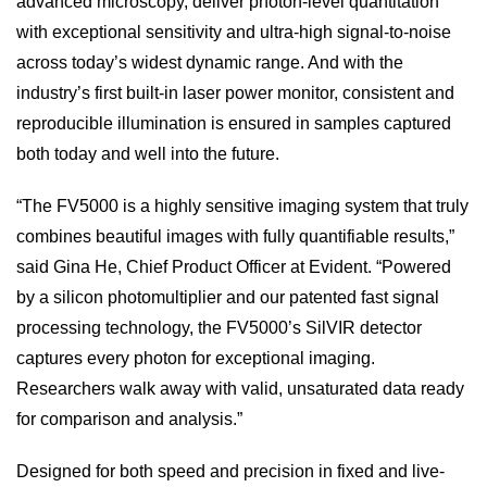
advanced microscopy, deliver photon-level quantitation
with exceptional sensitivity and ultra-high signal-to-noise
across today’s widest dynamic range. And with the
industry’s first built-in laser power monitor, consistent and
reproducible illumination is ensured in samples captured
both today and well into the future.
“The FV5000 is a highly sensitive imaging system that truly
combines beautiful images with fully quantifiable results,”
said Gina He, Chief Product Officer at Evident. “Powered
by a silicon photomultiplier and our patented fast signal
processing technology, the FV5000’s SilVIR detector
captures every photon for exceptional imaging.
Researchers walk away with valid, unsaturated data ready
for comparison and analysis.”
Designed for both speed and precision in fixed and live-