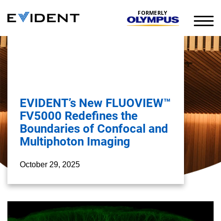
FORMERLY
EVIDENT’s New FLUOVIEW™
FV5000 Redefines the
Boundaries of Confocal and
Multiphoton Imaging
October 29, 2025