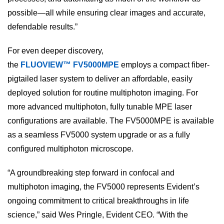
possible—all while ensuring clear images and accurate,
defendable results.”
For even deeper discovery,
the
FLUOVIEW™ FV5000MPE
employs a compact fiber-
pigtailed laser system to deliver an affordable, easily
deployed solution for routine multiphoton imaging. For
more advanced multiphoton, fully tunable MPE laser
configurations are available. The FV5000MPE is available
as a seamless FV5000 system upgrade or as a fully
configured multiphoton microscope.
“A groundbreaking step forward in confocal and
multiphoton imaging, the FV5000 represents Evident’s
ongoing commitment to critical breakthroughs in life
science,” said Wes Pringle, Evident CEO. “With the