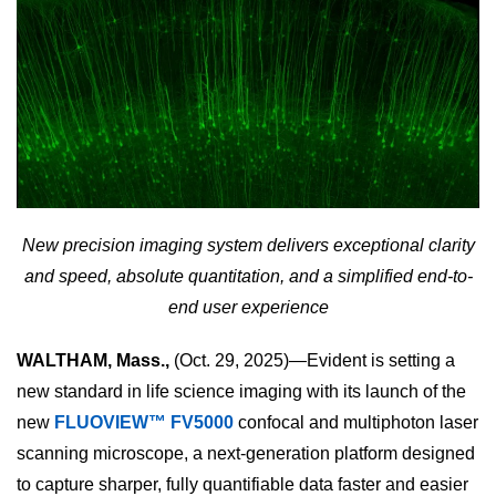
New precision imaging system delivers exceptional clarity
and speed, absolute quantitation, and a simplified end-to-
end user experience
WALTHAM, Mass.,
(Oct. 29, 2025)—Evident is setting a
new standard in life science imaging with its launch of the
new
FLUOVIEW™ FV5000
confocal and multiphoton laser
scanning microscope, a next-generation platform designed
to capture sharper, fully quantifiable data faster and easier