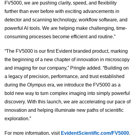
FV5000, we are pushing clarity, speed, and flexibility
further than ever before with exciting advancements in
detector and scanning technology, workflow software, and
powerful AI tools. We are helping make challenging, time-
consuming processes become efficient and routine.”
“The FV5000 is our first Evident branded product, marking
the beginning of a new chapter of innovation in microscopy
and imaging for our company,” Pringle added. “Building on
a legacy of precision, performance, and trust established
during the Olympus era, we introduce the FV5000 as a
bold new way to turn complex imaging into simply powerful
discovery. With this launch, we are accelerating our pace of
innovation and helping illuminate new paths of scientific
exploration.”
For more information, visit
EvidentScientific.com/FV5000
.