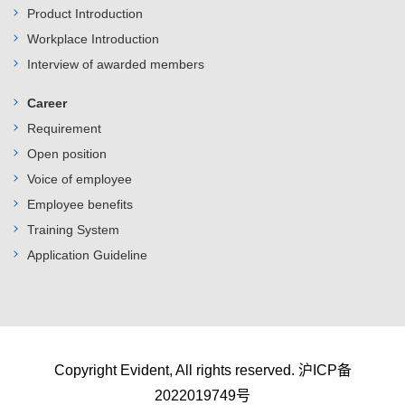
Product Introduction
Workplace Introduction
Interview of awarded members
Career
Requirement
Open position
Voice of employee
Employee benefits
Training System
Application Guideline
Copyright Evident, All rights reserved.
沪ICP备
2022019749号