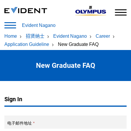
原
Evident Nagano
Home
/
招贤纳士
/
Evident Nagano
/
Career
/
Application Guideline
/
New Graduate FAQ
New Graduate FAQ
Sign In
电子邮件地址
*