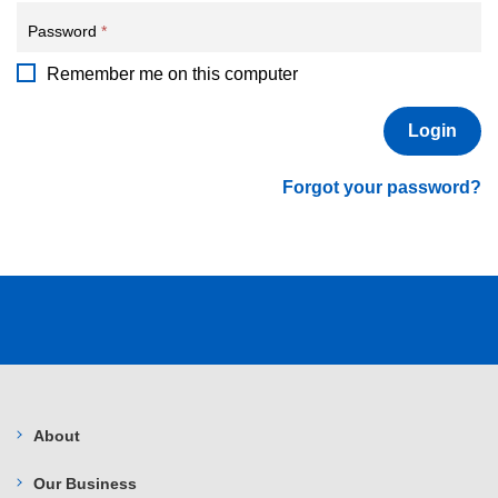
Password
*
Remember me on this computer
Forgot your password?
About
Our Business