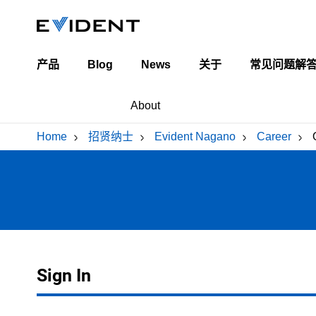
产品
Blog
News
关于
常见问题解
Industrial Blog
关于我们
About
Life Science Blog
领导团队
Home
/
招贤纳士
/
Evident Nagano
/
Career
/
全球办公地点
Our Business
Career
Voice
Assemb
Product Introduction
Requirement
Emplo
Metal P
Workplace Introduction
Open position
Inter
Train
Lens, Prism Pressing Dept.
黄綬褒
Sign In