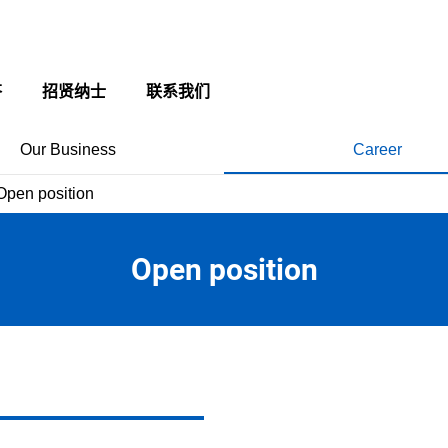
答
招贤纳士
联系我们
Our Business
Career
Open position
Open position
 of employee
Application Guideline
ly Dept.
現代の名工受賞 今井 豊
yee benefits
rocessing Dept.
現代の名工受賞 北原 憲明
New Graduate
view of awarded members
ing System
信州の名工受賞 本多 明広
New Graduate FAQ
章受章 今井 豊
信州の名工受賞 平澤 和彦