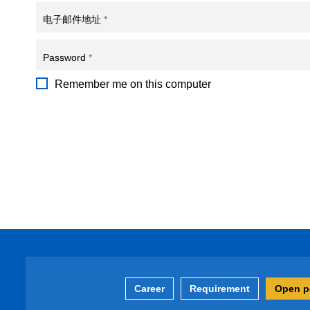
电子邮件地址
*
Password
*
Remember me on this computer
Career
Requirement
Open p