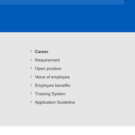
Career
Requirement
Open position
Voice of employee
Employee benefits
Training System
Application Guideline