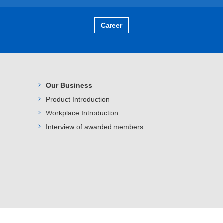
Career
Our Business
Product Introduction
Workplace Introduction
Interview of awarded members