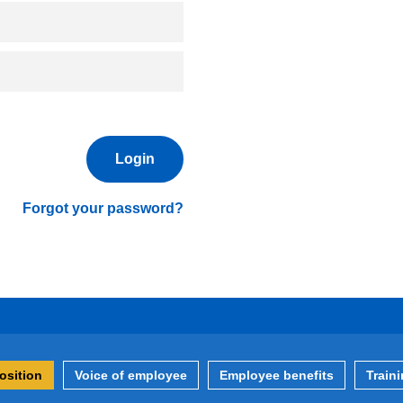
Forgot your password?
osition
Voice of employee
Employee benefits
Train