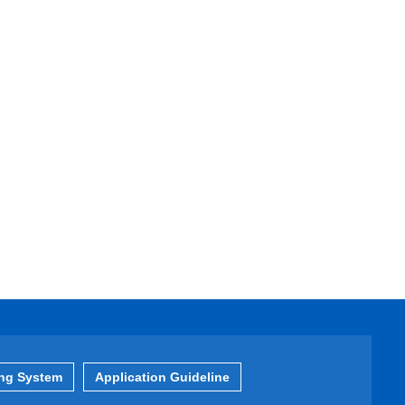
ing System
Application Guideline