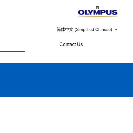
原
简体中文 (Simplified Chinese)
Contact Us
close
信州の名工受賞 渡辺 智
Temp Staff FAQ
信州の名工受賞 高田 清
Temp Staff
信州の名工受賞 堀 達矢
Dear Teacher
信州の名工受賞 下平 隆弘