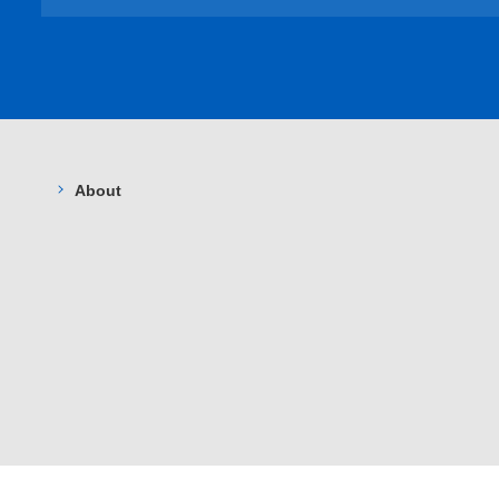
About